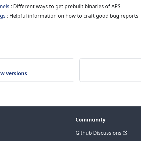
nels
: Different ways to get prebuilt binaries of APS
ugs
: Helpful information on how to craft good bug reports
ew versions
Community
Github Discussions