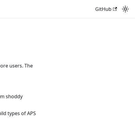
GitHub
tore users. The
rom shoddy
ild types of APS