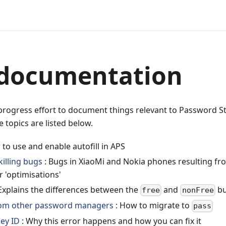
 documentation
-progress effort to document things relevant to Password S
e topics are listed below.
to use and enable autofill in APS
illing bugs
: Bugs in XiaoMi and Nokia phones resulting f
 'optimisations'
Explains the differences between the
and
bu
free
nonFree
rom other password managers
: How to migrate to
pass
key ID
: Why this error happens and how you can fix it