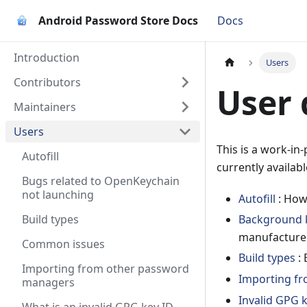
Android Password Store Docs
Docs
Introduction
Users
Contributors
User
Maintainers
Users
This is a work-in
Autofill
currently availabl
Bugs related to OpenKeychain
not launching
Autofill
: How 
Build types
Background k
manufacturer
Common issues
Build types
: 
Importing from other password
Importing f
managers
Invalid GPG 