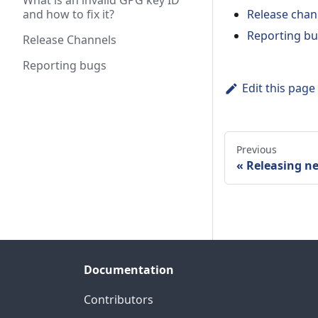
What is an invalid GPG key ID
and how to fix it?
Release chan
Reporting b
Release Channels
Reporting bugs
Edit this page
Previous
Releasing n
Documentation
Contributors