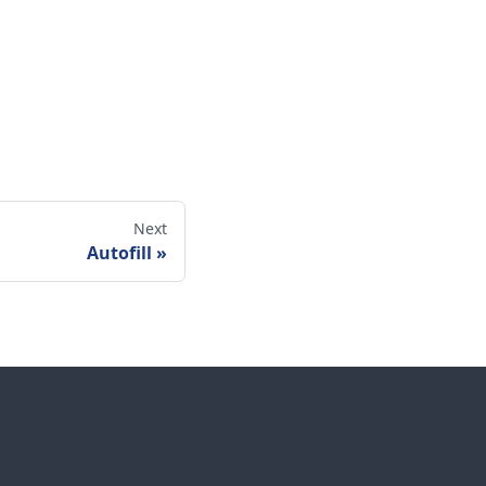
Next
Autofill